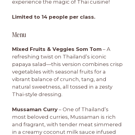
experience the magic of Thai cuisine!
Limited to 14 people per class.
Menu
Mixed Fruits & Veggies Som Tom
– A
refreshing twist on Thailand’s iconic
papaya salad—this version combines crisp
vegetables with seasonal fruits for a
vibrant balance of crunch, tang, and
natural sweetness, all tossed in a zesty
Thai-style dressing.
Mussaman Curry
– One of Thailand’s
most beloved curries, Mussaman is rich
and fragrant, with tender meat simmered
in a creamy coconut milk sauce infused