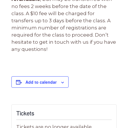
no fees 2 weeks before the date of the
class. A $10 fee will be charged for
transfers up to 3 days before the class. A
minimum number of registrations are
required for the class to proceed. Don’t
hesitate to get in touch with us if you have
any questions!
Add to calendar
Tickets
Tickets are no longer available