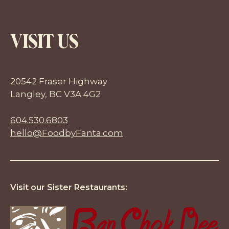
VISIT US
20542 Fraser Highway
Langley, BC V3A 4G2
604.530.6803
hello@FoodbyFanta.com
Visit our Sister Restaurants: