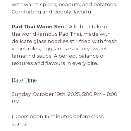
with warm spices, peanuts, and potatoes.
Comforting and deeply flavorful.
Pad Thai Woon Sen
– A lighter take on
the world-famous Pad Thai, made with
delicate glass noodles stir-fried with fresh
vegetables, egg, and a savoury-sweet
tamarind sauce. A perfect balance of
textures and flavours in every bite.
Date Time
Sunday, October 19th, 2025, 5:00 PM – 8:00
PM
(Doors open 15 minutes before class
starts)