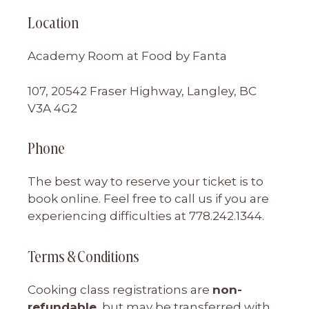
Location
Academy Room at Food by Fanta
107, 20542 Fraser Highway, Langley, BC
V3A 4G2
Phone
The best way to reserve your ticket is to
book online. Feel free to call us if you are
experiencing difficulties at 778.242.1344.
Terms & Conditions
Cooking class registrations are
non-
refundable
, but may be transferred with