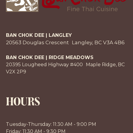
BAN CHOK DEE | LANGLEY
20563 Douglas Crescent Langley, BC V3A 4B6
BAN CHOK DEE | RIDGE MEADOWS
20395 Lougheed Highway #400 Maple Ridge, BC
V2X 2P9
HOURS
Tuesday-Thursday: 11:30 AM - 9:00 PM
Friday: 11:30 AM - 9:30 PM