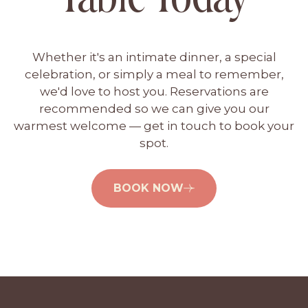
t
i
o
Whether it's an intimate dinner, a special
n
celebration, or simply a meal to remember,
we'd love to host you. Reservations are
recommended so we can give you our
warmest welcome — get in touch to book your
spot.
BOOK NOW