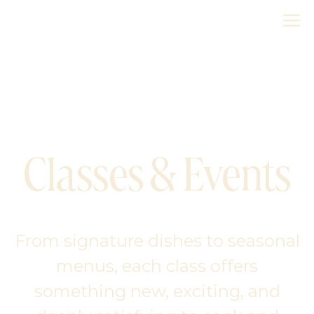
Skip
M
to
content
Classes & Events
From signature dishes to seasonal
menus, each class offers
something new, exciting, and