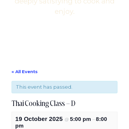
deeply satisfying to cook and
enjoy.
« All Events
This event has passed.
Thai Cooking Class – D
19 October 2025
5:00 pm
8:00
@
–
pm