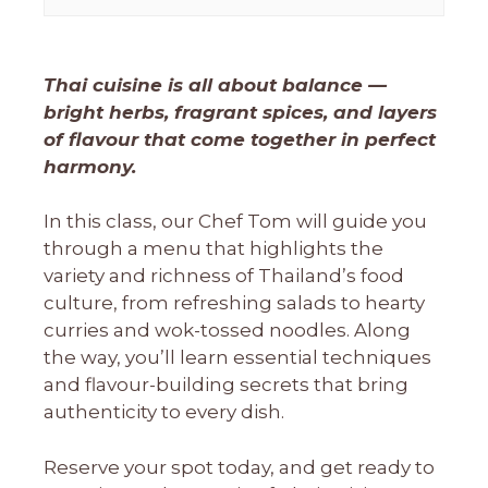
Thai cuisine is all about balance —
bright herbs, fragrant spices, and layers
of flavour that come together in perfect
harmony.
In this class, our Chef Tom will guide you
through a menu that highlights the
variety and richness of Thailand’s food
culture, from refreshing salads to hearty
curries and wok-tossed noodles. Along
the way, you’ll learn essential techniques
and flavour-building secrets that bring
authenticity to every dish.
Reserve your spot today, and get ready to