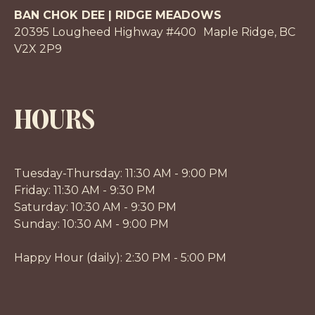
BAN CHOK DEE | RIDGE MEADOWS
20395 Lougheed Highway #400 Maple Ridge, BC
V2X 2P9
HOURS
Tuesday-Thursday: 11:30 AM - 9:00 PM
Friday: 11:30 AM - 9:30 PM
Saturday: 10:30 AM - 9:30 PM
Sunday: 10:30 AM - 9:00 PM
Happy Hour (daily): 2:30 PM - 5:00 PM