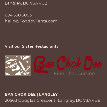
Langley, BC V3A 4G2
604.530.6803
hello@FoodbyFanta.com
Visit our Sister Restaurants:
BAN CHOK DEE | LANGLEY
20563 Douglas Crescent Langley, BC V3A 4B6