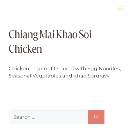
Skip
M
to
content
Chiang Mai Khao Soi
Chicken
Chicken Leg confit served with Egg Noodles,
Seasonal Vegetables and Khao Soi gravy
Search
for: