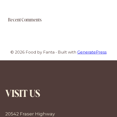
Recent Comments
© 2026 Food by Fanta
• Built with
GeneratePress
VISIT US
20542 Fraser Highway