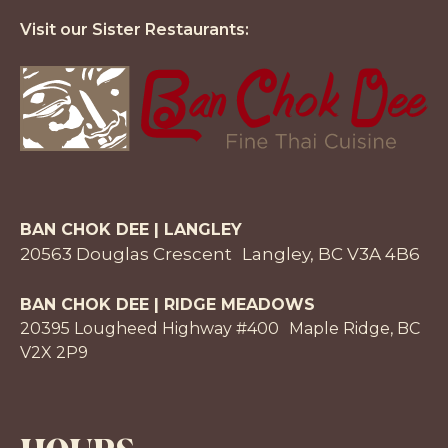
Visit our Sister Restaurants:
BAN CHOK DEE | LANGLEY
20563 Douglas Crescent Langley, BC V3A 4B6
BAN CHOK DEE | RIDGE MEADOWS
20395 Lougheed Highway #400 Maple Ridge, BC
V2X 2P9