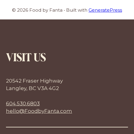
© 2026 Food by Fanta
• Built with
GeneratePress
VISIT US
20542 Fraser Highway
Langley, BC V3A 4G2
604.530.6803
hello@FoodbyFanta.com