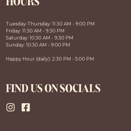
HOURS
Tuesday-Thursday: 11:30 AM - 9:00 PM
Friday: 11:30 AM - 9:30 PM
Saturday: 10:30 AM - 9:30 PM
Sunday: 10:30 AM - 9:00 PM
Happy Hour (daily): 2:30 PM - 5:00 PM
FIND US ON SOCIALS