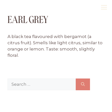
Skip
M
to
EARL GREY
content
A black tea flavoured with bergamot (a
citrus fruit). Smells like light citrus, similar to
orange or lemon. Taste: smooth, slightly
floral.
Search
for: