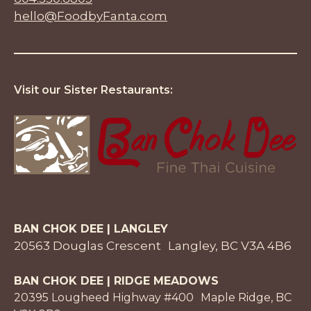
hello@FoodbyFanta.com
Visit our Sister Restaurants:
BAN CHOK DEE | LANGLEY
20563 Douglas Crescent Langley, BC V3A 4B6
BAN CHOK DEE | RIDGE MEADOWS
20395 Lougheed Highway #400 Maple Ridge, BC