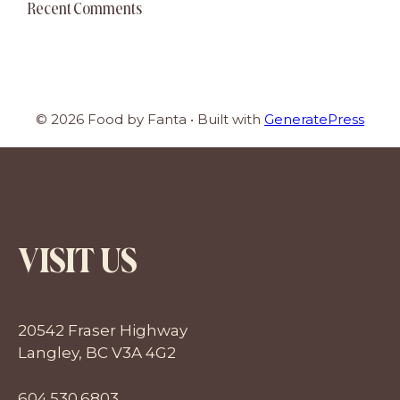
Recent Comments
© 2026 Food by Fanta
• Built with
GeneratePress
VISIT US
20542 Fraser Highway
Langley, BC V3A 4G2
604.530.6803