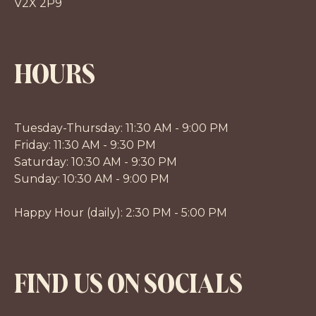
V2X 2P9
HOURS
Tuesday-Thursday: 11:30 AM - 9:00 PM
Friday: 11:30 AM - 9:30 PM
Saturday: 10:30 AM - 9:30 PM
Sunday: 10:30 AM - 9:00 PM
Happy Hour (daily): 2:30 PM - 5:00 PM
FIND US ON SOCIALS