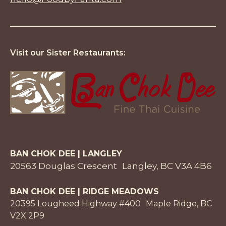
Visit our Sister Restaurants:
BAN CHOK DEE | LANGLEY
20563 Douglas Crescent Langley, BC V3A 4B6
BAN CHOK DEE | RIDGE MEADOWS
20395 Lougheed Highway #400 Maple Ridge, BC
V2X 2P9