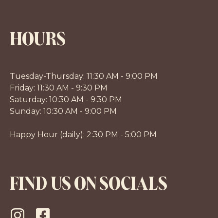
HOURS
Tuesday-Thursday: 11:30 AM - 9:00 PM
Friday: 11:30 AM - 9:30 PM
Saturday: 10:30 AM - 9:30 PM
Sunday: 10:30 AM - 9:00 PM
Happy Hour (daily): 2:30 PM - 5:00 PM
FIND US ON SOCIALS