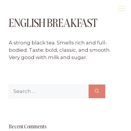
Skip
M
to
ENGLISH BREAKFAST
content
A strong black tea. Smells rich and full-
bodied. Taste: bold, classic, and smooth.
Very good with milk and sugar.
Search
for:
Recent Comments