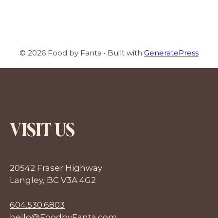
© 2026 Food by Fanta
• Built with
GeneratePress
VISIT US
20542 Fraser Highway
Langley, BC V3A 4G2
604.530.6803
hello@FoodbyFanta.com