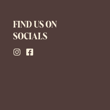
FIND US ON
SOCIALS