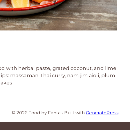
cod with herbal paste, grated coconut, and lime
 dips: massaman Thai curry, nam jim aioli, plum
lakes
© 2026 Food by Fanta
• Built with
GeneratePress