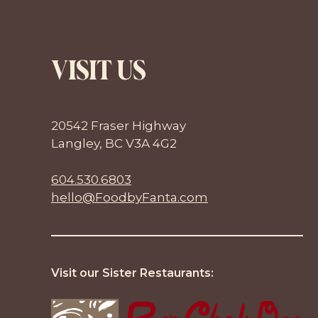
VISIT US
20542 Fraser Highway
Langley, BC V3A 4G2
604.530.6803
hello@FoodbyFanta.com
Visit our Sister Restaurants: