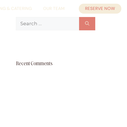
RESERVE NOW
ING & CATERING
OUR TEAM
Search
for:
Recent Comments