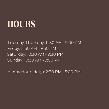
HOURS
Tuesday-Thursday: 11:30 AM - 9:00 PM
Friday: 11:30 AM - 9:30 PM
Saturday: 10:30 AM - 9:30 PM
Sunday: 10:30 AM - 9:00 PM
Happy Hour (daily): 2:30 PM - 5:00 PM