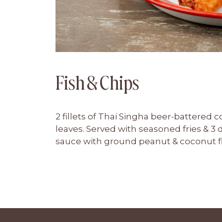
Fish & Chips
2 fillets of Thai Singha beer-battered 
leaves. Served with seasoned fries & 3
sauce with ground peanut & coconut f