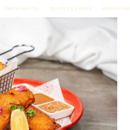
FANTA HIGH TEA
CLASSES & EVENTS
PRIVATE DIN