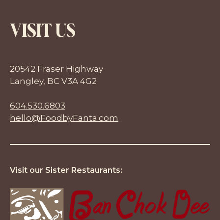
VISIT US
20542 Fraser Highway
Langley, BC V3A 4G2
604.530.6803
hello@FoodbyFanta.com
Visit our Sister Restaurants: