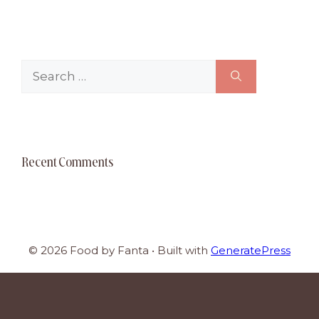
Search
for:
Recent Comments
© 2026 Food by Fanta
• Built with
GeneratePress