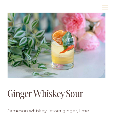
Skip
M
to
content
Ginger Whiskey Sour
Jameson whiskey, lesser ginger, lime