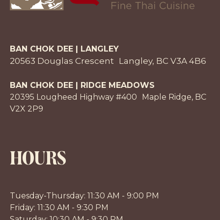
BAN CHOK DEE | LANGLEY
20563 Douglas Crescent Langley, BC V3A 4B6
BAN CHOK DEE | RIDGE MEADOWS
20395 Lougheed Highway #400 Maple Ridge, BC
V2X 2P9
HOURS
Tuesday-Thursday: 11:30 AM - 9:00 PM
Friday: 11:30 AM - 9:30 PM
Saturday: 10:30 AM - 9:30 PM