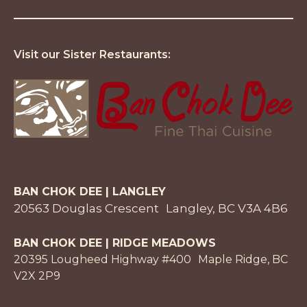
Visit our Sister Restaurants:
BAN CHOK DEE | LANGLEY
20563 Douglas Crescent Langley, BC V3A 4B6
BAN CHOK DEE | RIDGE MEADOWS
20395 Lougheed Highway #400 Maple Ridge, BC
V2X 2P9