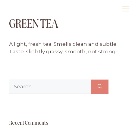
Skip
M
to
GREEN TEA
content
A light, fresh tea. Smells clean and subtle.
Taste: slightly grassy, smooth, not strong.
Search
for:
Recent Comments