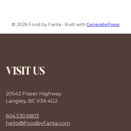
© 2026 Food by Fanta
• Built with
GeneratePress
VISIT US
20542 Fraser Highway
Langley, BC V3A 4G2
604.530.6803
hello@FoodbyFanta.com