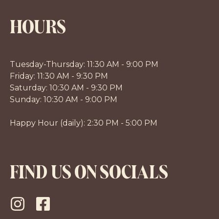
HOURS
Tuesday-Thursday: 11:30 AM - 9:00 PM
Friday: 11:30 AM - 9:30 PM
Saturday: 10:30 AM - 9:30 PM
Sunday: 10:30 AM - 9:00 PM
Happy Hour (daily): 2:30 PM - 5:00 PM
FIND US ON SOCIALS