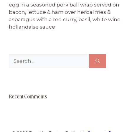
egg in a seasoned pork ball wrap served on
bacon, lettuce & ham over herbal fries &
asparagus with a red curry, basil, white wine
hollandaise sauce
Search
for:
Recent Comments