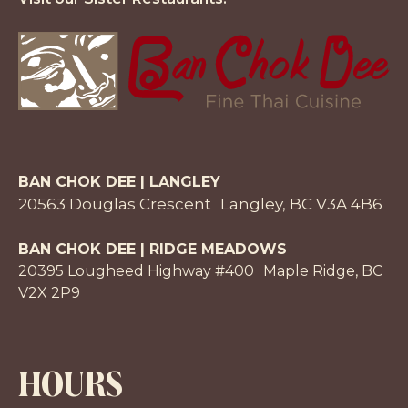
BAN CHOK DEE | LANGLEY
20563 Douglas Crescent Langley, BC V3A 4B6
BAN CHOK DEE | RIDGE MEADOWS
20395 Lougheed Highway #400 Maple Ridge, BC
V2X 2P9
HOURS