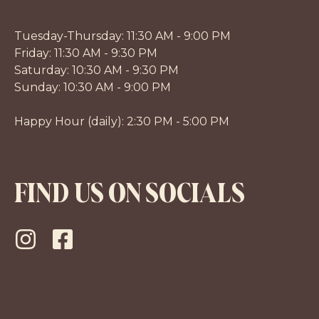
Tuesday-Thursday: 11:30 AM - 9:00 PM
Friday: 11:30 AM - 9:30 PM
Saturday: 10:30 AM - 9:30 PM
Sunday: 10:30 AM - 9:00 PM
Happy Hour (daily): 2:30 PM - 5:00 PM
FIND US ON SOCIALS