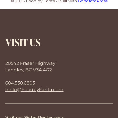
© 2026 Food by Fanta
• Built with
GeneratePress
VISIT US
20542 Fraser Highway
Langley, BC V3A 4G2
604.530.6803
hello@FoodbyFanta.com
Visit our Sister Restaurants: