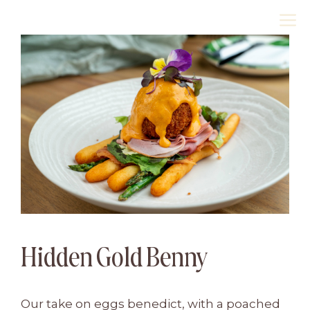
Skip
M
to
content
Hidden Gold Benny
Our take on eggs benedict, with a poached