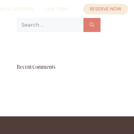
RESERVE NOW
ING & CATERING
OUR TEAM
Search
for:
Recent Comments