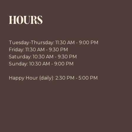
HOURS
Tuesday-Thursday: 11:30 AM - 9:00 PM
Friday: 11:30 AM - 9:30 PM
Saturday: 10:30 AM - 9:30 PM
Sunday: 10:30 AM - 9:00 PM
Happy Hour (daily): 2:30 PM - 5:00 PM