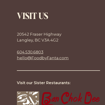
VISIT US
20542 Fraser Highway
Langley, BC V3A 4G2
604.530.6803
hello@FoodbyFanta.com
Visit our Sister Restaurants: