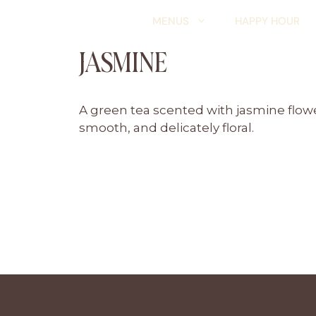
Skip
MENUS
HAPPY HOUR
to
content
JASMINE
A green tea scented with jasmine flowers
smooth, and delicately floral.