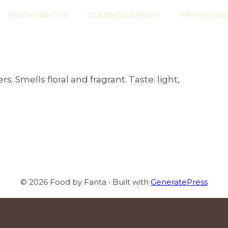
FANTA HIGH TEA
CLASSES & EVENTS
PRIVATE DIN
. Smells floral and fragrant. Taste: light,
© 2026 Food by Fanta
• Built with
GeneratePress