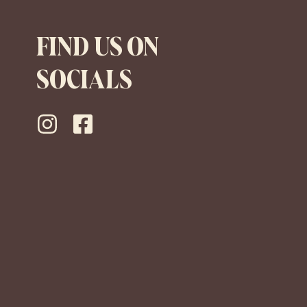
FIND US ON
SOCIALS