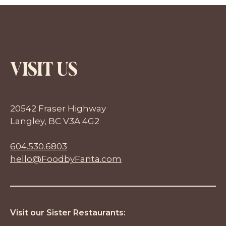
VISIT US
20542 Fraser Highway
Langley, BC V3A 4G2
604.530.6803
hello@FoodbyFanta.com
Visit our Sister Restaurants: