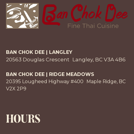
BAN CHOK DEE | LANGLEY
20563 Douglas Crescent Langley, BC V3A 4B6
BAN CHOK DEE | RIDGE MEADOWS
20395 Lougheed Highway #400 Maple Ridge, BC
V2X 2P9
HOURS