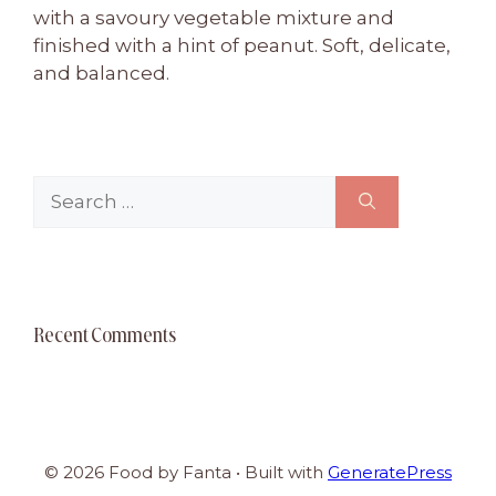
with a savoury vegetable mixture and
finished with a hint of peanut. Soft, delicate,
and balanced.
Search
for:
Recent Comments
© 2026 Food by Fanta
• Built with
GeneratePress