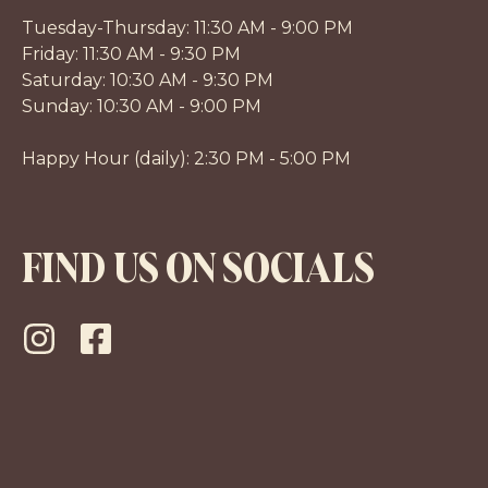
Tuesday-Thursday: 11:30 AM - 9:00 PM
Friday: 11:30 AM - 9:30 PM
Saturday: 10:30 AM - 9:30 PM
Sunday: 10:30 AM - 9:00 PM
Happy Hour (daily): 2:30 PM - 5:00 PM
FIND US ON SOCIALS