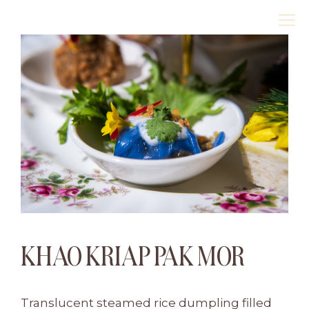
Skip
M
to
content
KHAO KRIAP PAK MOR
Translucent steamed rice dumpling filled