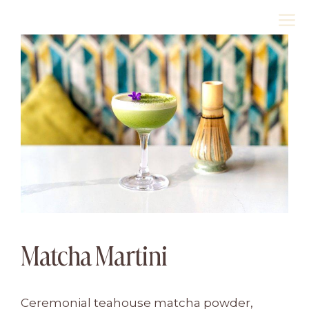
Skip
M
to
content
Matcha Martini
Ceremonial teahouse matcha powder,