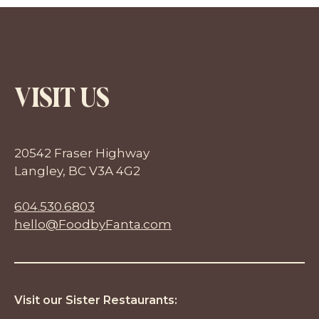
VISIT US
20542 Fraser Highway
Langley, BC V3A 4G2
604.530.6803
hello@FoodbyFanta.com
Visit our Sister Restaurants: