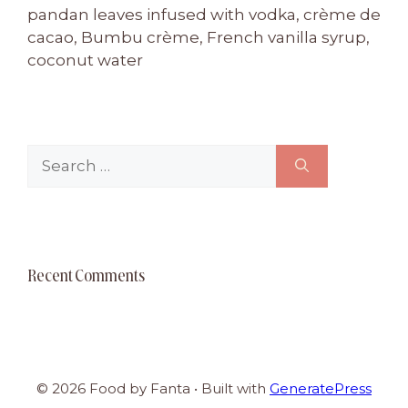
pandan leaves infused with vodka, crème de
cacao, Bumbu crème, French vanilla syrup,
coconut water
Search
for:
Recent Comments
© 2026 Food by Fanta
• Built with
GeneratePress