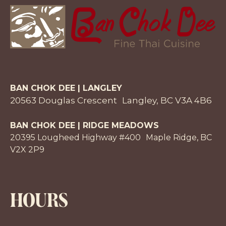
BAN CHOK DEE | LANGLEY
20563 Douglas Crescent Langley, BC V3A 4B6
BAN CHOK DEE | RIDGE MEADOWS
20395 Lougheed Highway #400 Maple Ridge, BC
V2X 2P9
HOURS