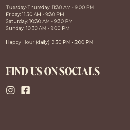
Tuesday-Thursday: 11:30 AM - 9:00 PM
Friday: 11:30 AM - 9:30 PM
Saturday: 10:30 AM - 9:30 PM
Sunday: 10:30 AM - 9:00 PM
Happy Hour (daily): 2:30 PM - 5:00 PM
FIND US ON SOCIALS