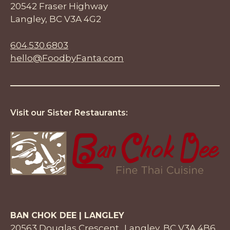
20542 Fraser Highway
Langley, BC V3A 4G2
604.530.6803
hello@FoodbyFanta.com
Visit our Sister Restaurants:
BAN CHOK DEE | LANGLEY
20563 Douglas Crescent Langley, BC V3A 4B6