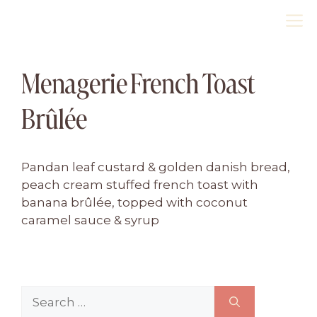
Skip
M
to
content
Menagerie French Toast
Brûlée
Pandan leaf custard & golden danish bread,
peach cream stuffed french toast with
banana brûlée, topped with coconut
caramel sauce & syrup
Search
for: