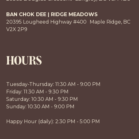
BAN CHOK DEE | RIDGE MEADOWS
20395 Lougheed Highway #400 Maple Ridge, BC
V2X 2P9
HOURS
Tuesday-Thursday: 11:30 AM - 9:00 PM
Friday: 11:30 AM - 9:30 PM
Saturday: 10:30 AM - 9:30 PM
Sunday: 10:30 AM - 9:00 PM
Happy Hour (daily): 2:30 PM - 5:00 PM