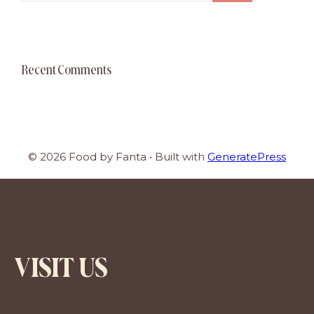
Recent Comments
© 2026 Food by Fanta
• Built with
GeneratePress
VISIT US