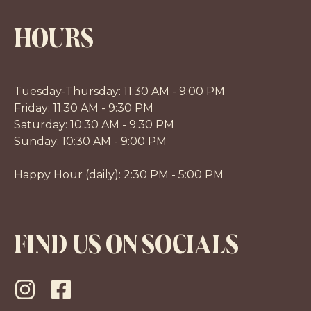
HOURS
Tuesday-Thursday: 11:30 AM - 9:00 PM
Friday: 11:30 AM - 9:30 PM
Saturday: 10:30 AM - 9:30 PM
Sunday: 10:30 AM - 9:00 PM
Happy Hour (daily): 2:30 PM - 5:00 PM
FIND US ON SOCIALS