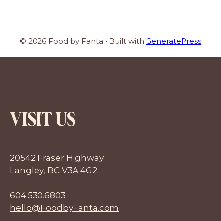
© 2026 Food by Fanta
• Built with
GeneratePress
VISIT US
20542 Fraser Highway
Langley, BC V3A 4G2
604.530.6803
hello@FoodbyFanta.com