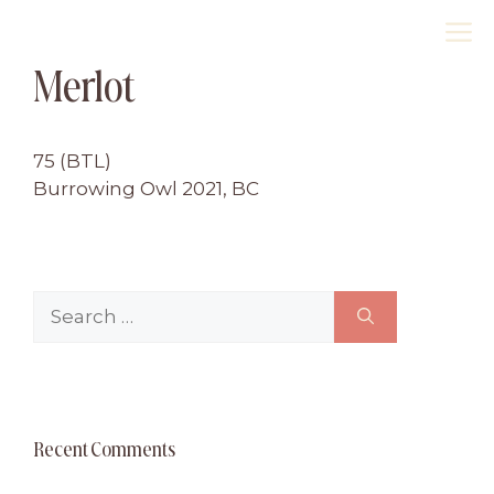
Skip
M
to
Merlot
content
75 (BTL)
Burrowing Owl 2021, BC
Search
for:
Recent Comments