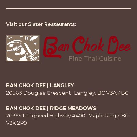
Visit our Sister Restaurants:
BAN CHOK DEE | LANGLEY
20563 Douglas Crescent Langley, BC V3A 4B6
BAN CHOK DEE | RIDGE MEADOWS
20395 Lougheed Highway #400 Maple Ridge, BC
V2X 2P9