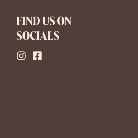
FIND US ON
SOCIALS