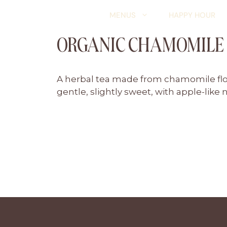
Skip
MENUS
HAPPY HOUR
to
content
ORGANIC CHAMOMILE
A herbal tea made from chamomile flowe
gentle, slightly sweet, with apple-like 