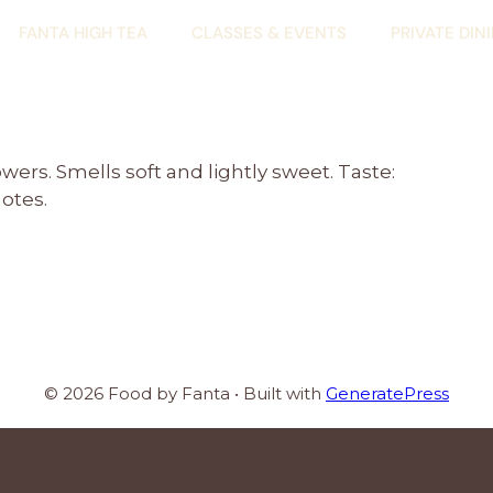
FANTA HIGH TEA
CLASSES & EVENTS
PRIVATE DIN
rs. Smells soft and lightly sweet. Taste:
notes.
© 2026 Food by Fanta
• Built with
GeneratePress