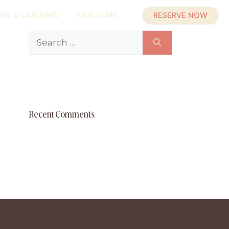
RESERVE NOW
ING & CATERING
OUR TEAM
Search
for:
Recent Comments