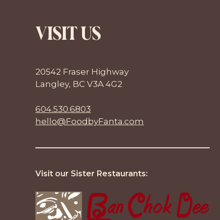
VISIT US
20542 Fraser Highway
Langley, BC V3A 4G2
604.530.6803
hello@FoodbyFanta.com
Visit our Sister Restaurants: