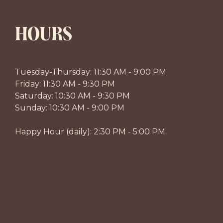
HOURS
Tuesday-Thursday: 11:30 AM - 9:00 PM
Friday: 11:30 AM - 9:30 PM
Saturday: 10:30 AM - 9:30 PM
Sunday: 10:30 AM - 9:00 PM
Happy Hour (daily): 2:30 PM - 5:00 PM