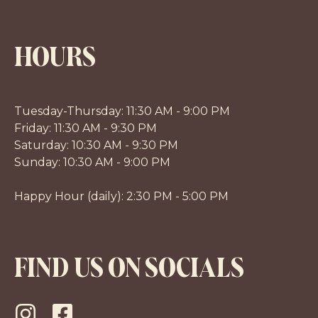
HOURS
Tuesday-Thursday: 11:30 AM - 9:00 PM
Friday: 11:30 AM - 9:30 PM
Saturday: 10:30 AM - 9:30 PM
Sunday: 10:30 AM - 9:00 PM
Happy Hour (daily): 2:30 PM - 5:00 PM
FIND US ON SOCIALS