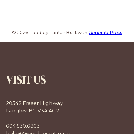
© 2026 Food by Fanta
• Built with
GeneratePress
VISIT US
20542 Fraser Highway
Langley, BC V3A 4G2
604.530.6803
hello@FoodbyFanta.com