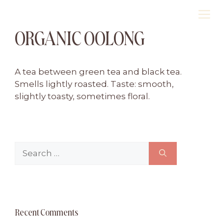
Skip
M
to
ORGANIC OOLONG
content
A tea between green tea and black tea.
Smells lightly roasted. Taste: smooth,
slightly toasty, sometimes floral.
Search
for:
Recent Comments