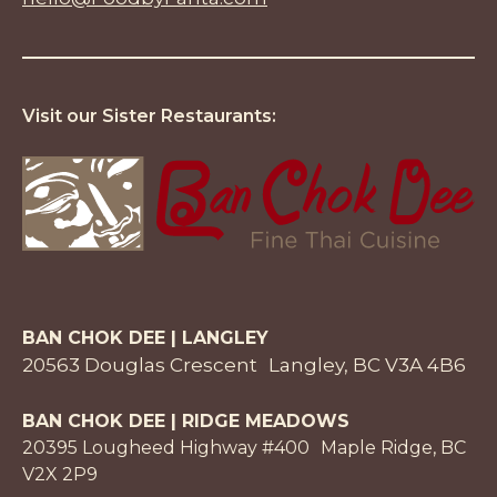
Visit our Sister Restaurants:
BAN CHOK DEE | LANGLEY
20563 Douglas Crescent Langley, BC V3A 4B6
BAN CHOK DEE | RIDGE MEADOWS
20395 Lougheed Highway #400 Maple Ridge, BC
V2X 2P9