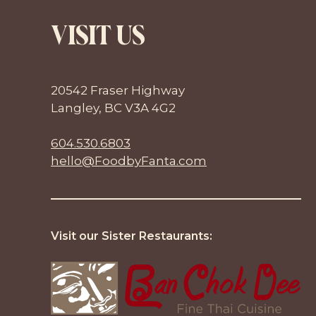
VISIT US
20542 Fraser Highway
Langley, BC V3A 4G2
604.530.6803
hello@FoodbyFanta.com
Visit our Sister Restaurants: