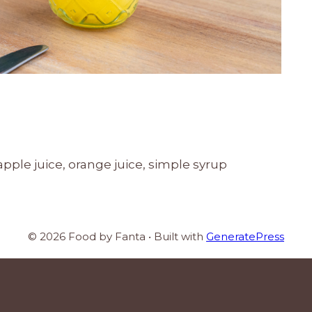
ple juice, orange juice, simple syrup
© 2026 Food by Fanta
• Built with
GeneratePress