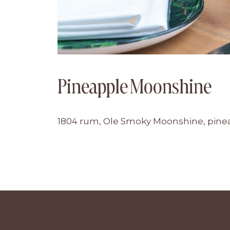
Pineapple Moonshine
1804 rum, Ole Smoky Moonshine, pineap