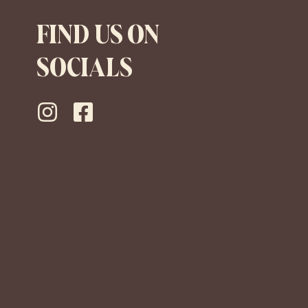
FIND US ON
SOCIALS