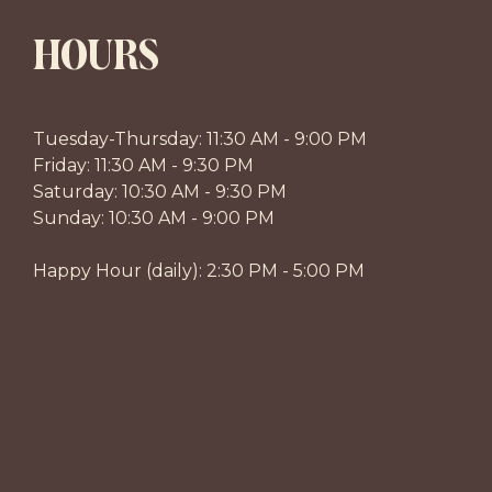
HOURS
Tuesday-Thursday: 11:30 AM - 9:00 PM
Friday: 11:30 AM - 9:30 PM
Saturday: 10:30 AM - 9:30 PM
Sunday: 10:30 AM - 9:00 PM
Happy Hour (daily): 2:30 PM - 5:00 PM