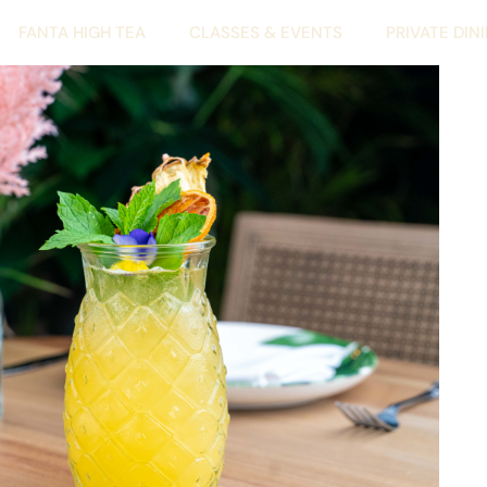
FANTA HIGH TEA
CLASSES & EVENTS
PRIVATE DIN