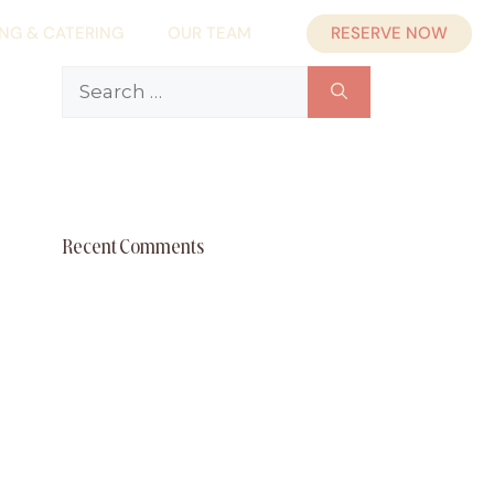
RESERVE NOW
ING & CATERING
OUR TEAM
Search
for:
Recent Comments