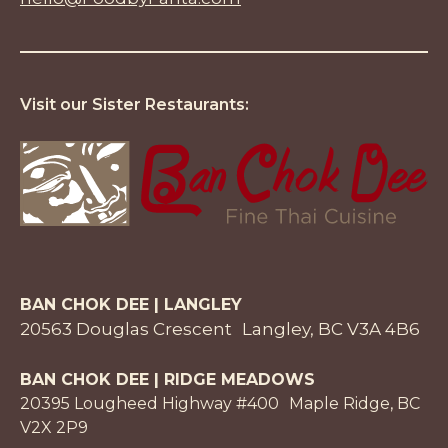
Visit our Sister Restaurants:
BAN CHOK DEE | LANGLEY
20563 Douglas Crescent Langley, BC V3A 4B6
BAN CHOK DEE | RIDGE MEADOWS
20395 Lougheed Highway #400 Maple Ridge, BC
V2X 2P9