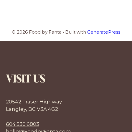
© 2026 Food by Fanta
• Built with
GeneratePress
VISIT US
20542 Fraser Highway
Langley, BC V3A 4G2
604.530.6803
hello@FoodbyFanta.com