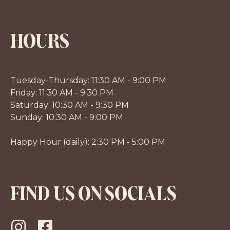
HOURS
Tuesday-Thursday: 11:30 AM - 9:00 PM
Friday: 11:30 AM - 9:30 PM
Saturday: 10:30 AM - 9:30 PM
Sunday: 10:30 AM - 9:00 PM
Happy Hour (daily): 2:30 PM - 5:00 PM
FIND US ON SOCIALS