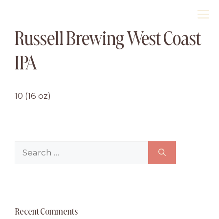
Skip
M
to
Russell Brewing West Coast
content
IPA
10 (16 oz)
Search
for:
Recent Comments