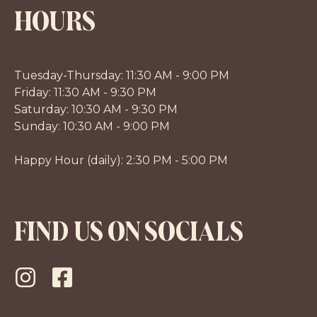
HOURS
Tuesday-Thursday: 11:30 AM - 9:00 PM
Friday: 11:30 AM - 9:30 PM
Saturday: 10:30 AM - 9:30 PM
Sunday: 10:30 AM - 9:00 PM
Happy Hour (daily): 2:30 PM - 5:00 PM
FIND US ON SOCIALS