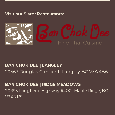
Visit our Sister Restaurants:
BAN CHOK DEE | LANGLEY
20563 Douglas Crescent Langley, BC V3A 4B6
BAN CHOK DEE | RIDGE MEADOWS
20395 Lougheed Highway #400 Maple Ridge, BC
V2X 2P9