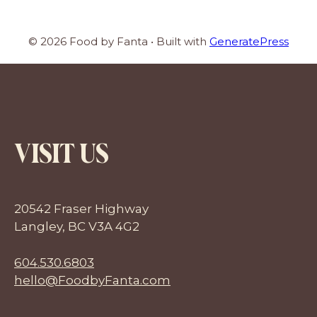
© 2026 Food by Fanta
• Built with
GeneratePress
VISIT US
20542 Fraser Highway
Langley, BC V3A 4G2
604.530.6803
hello@FoodbyFanta.com