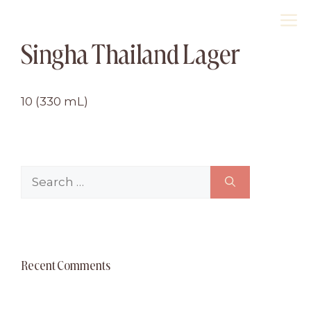
Skip
M
to
Singha Thailand Lager
content
10 (330 mL)
Search
for:
Recent Comments