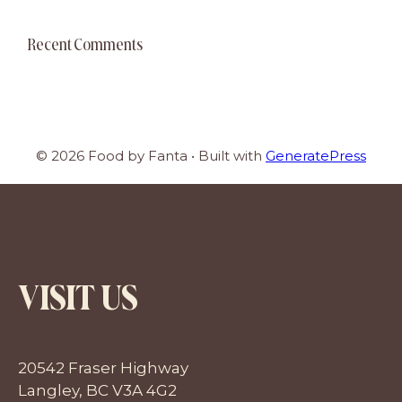
Recent Comments
© 2026 Food by Fanta
• Built with
GeneratePress
VISIT US
20542 Fraser Highway
Langley, BC V3A 4G2