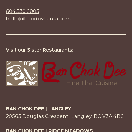
604.530.6803
hello@FoodbyFanta.com
Visit our Sister Restaurants:
BAN CHOK DEE | LANGLEY
20563 Douglas Crescent Langley, BC V3A 4B6
BAN CHOK DEE | RIDGE MEADOWS