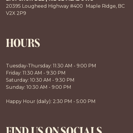
20395 Lougheed Highway #400 Maple Ridge, BC
V2X 2P9
HOURS
Tuesday-Thursday: 11:30 AM - 9:00 PM
Friday: 11:30 AM - 9:30 PM
Saturday: 10:30 AM - 9:30 PM
Sunday: 10:30 AM - 9:00 PM
Happy Hour (daily): 2:30 PM - 5:00 PM
FIND US ON SOCIALS