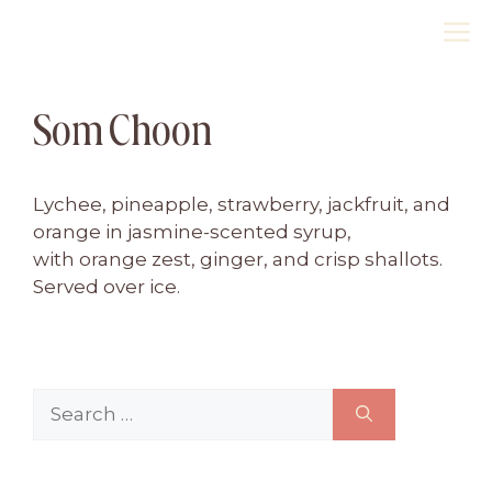
Skip
M
to
content
Som Choon
Lychee, pineapple, strawberry, jackfruit, and
orange in jasmine-scented syrup,
with orange zest, ginger, and crisp shallots.
Served over ice.
Search
for: