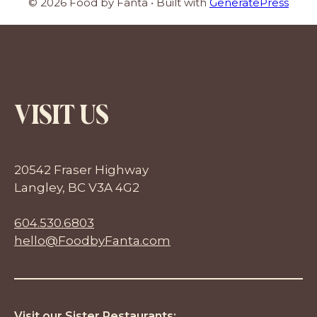
© 2026 Food by Fanta
• Built with
GeneratePress
VISIT US
20542 Fraser Highway
Langley, BC V3A 4G2
604.530.6803
hello@FoodbyFanta.com
Visit our Sister Restaurants: