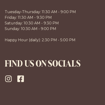
Tuesday-Thursday: 11:30 AM - 9:00 PM
Friday: 11:30 AM - 9:30 PM
Saturday: 10:30 AM - 9:30 PM
Sunday: 10:30 AM - 9:00 PM
Happy Hour (daily): 2:30 PM - 5:00 PM
FIND US ON SOCIALS