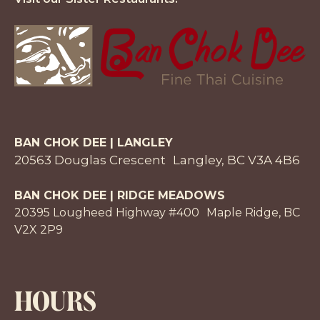
BAN CHOK DEE | LANGLEY
20563 Douglas Crescent Langley, BC V3A 4B6
BAN CHOK DEE | RIDGE MEADOWS
20395 Lougheed Highway #400 Maple Ridge, BC
V2X 2P9
HOURS