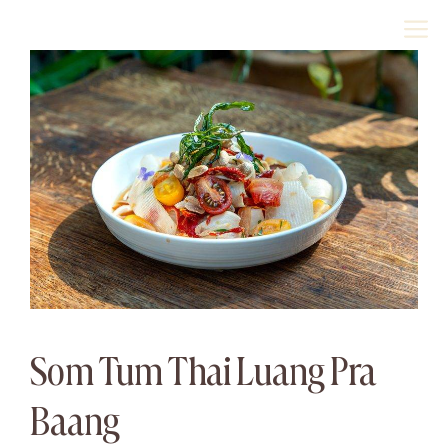
Skip
M
to
content
Som Tum Thai Luang Pra
Baang