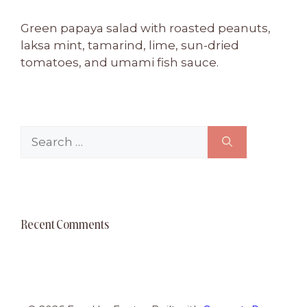
Green papaya salad with roasted peanuts,
laksa mint, tamarind, lime, sun-dried
tomatoes, and umami fish sauce.
Search
for:
Recent Comments