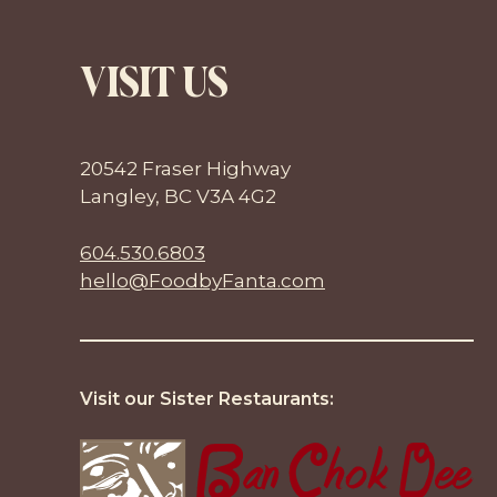
VISIT US
20542 Fraser Highway
Langley, BC V3A 4G2
604.530.6803
hello@FoodbyFanta.com
Visit our Sister Restaurants: