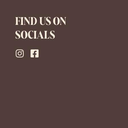
FIND US ON
SOCIALS