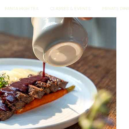
FANTA HIGH TEA
CLASSES & EVENTS
PRIVATE DIN