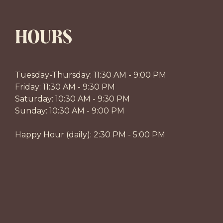
HOURS
Tuesday-Thursday: 11:30 AM - 9:00 PM
Friday: 11:30 AM - 9:30 PM
Saturday: 10:30 AM - 9:30 PM
Sunday: 10:30 AM - 9:00 PM
Happy Hour (daily): 2:30 PM - 5:00 PM