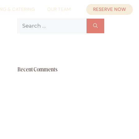
RESERVE NOW
ING & CATERING
OUR TEAM
Search
for:
Recent Comments