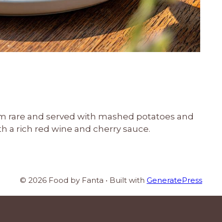
m rare and served with mashed potatoes and
with a rich red wine and cherry sauce.
© 2026 Food by Fanta
• Built with
GeneratePress