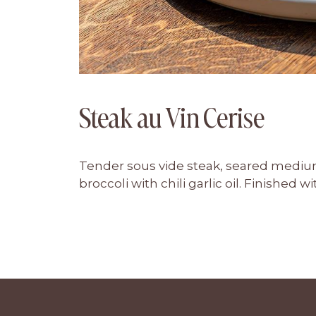
Steak au Vin Cerise
Tender sous vide steak, seared mediu
broccoli with chili garlic oil. Finished 