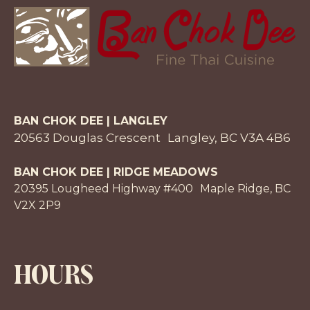
BAN CHOK DEE | LANGLEY
20563 Douglas Crescent Langley, BC V3A 4B6
BAN CHOK DEE | RIDGE MEADOWS
20395 Lougheed Highway #400 Maple Ridge, BC
V2X 2P9
HOURS