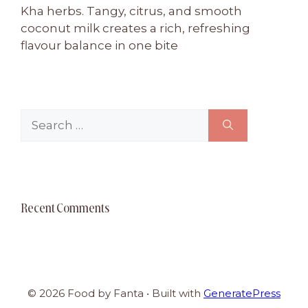
Kha herbs. Tangy, citrus, and smooth
coconut milk creates a rich, refreshing
flavour balance in one bite
Search
for:
Recent Comments
© 2026 Food by Fanta
• Built with
GeneratePress