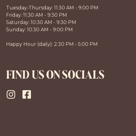
Tuesday-Thursday: 11:30 AM - 9:00 PM
Friday: 11:30 AM - 9:30 PM
Saturday: 10:30 AM - 9:30 PM
Sunday: 10:30 AM - 9:00 PM
Happy Hour (daily): 2:30 PM - 5:00 PM
FIND US ON SOCIALS