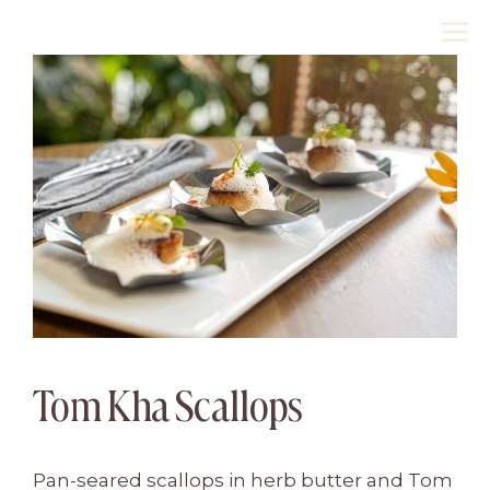
Skip
M
to
content
Tom Kha Scallops
Pan-seared scallops in herb butter and Tom