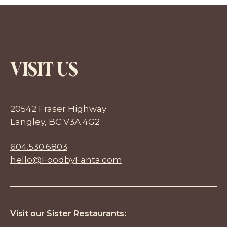
VISIT US
20542 Fraser Highway
Langley, BC V3A 4G2
604.530.6803
hello@FoodbyFanta.com
Visit our Sister Restaurants: