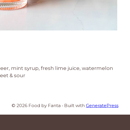
eer, mint syrup, fresh lime juice, watermelon
weet & sour
© 2026 Food by Fanta
• Built with
GeneratePress