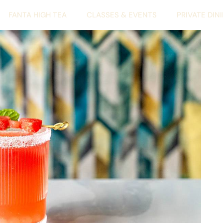
FANTA HIGH TEA
CLASSES & EVENTS
PRIVATE DIN