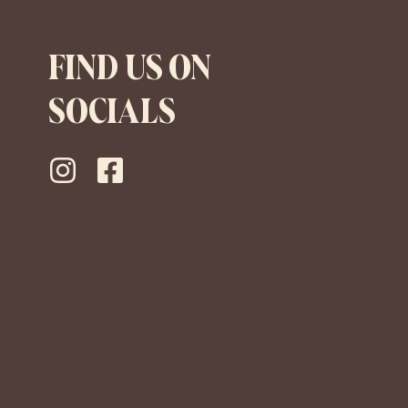
FIND US ON
SOCIALS