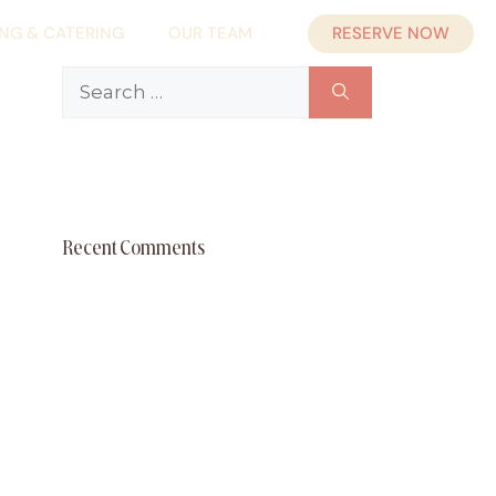
RESERVE NOW
ING & CATERING
OUR TEAM
Search
for:
Recent Comments