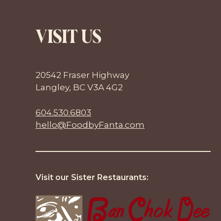
VISIT US
20542 Fraser Highway
Langley, BC V3A 4G2
604.530.6803
hello@FoodbyFanta.com
Visit our Sister Restaurants: