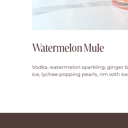
Watermelon Mule
Vodka, watermelon sparkling, ginger b
ice, lychee popping pearls, rim with s