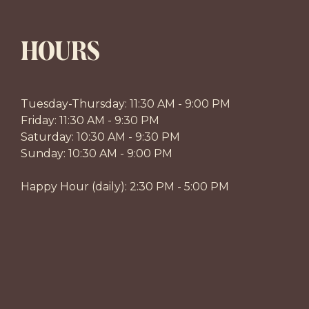
HOURS
Tuesday-Thursday: 11:30 AM - 9:00 PM
Friday: 11:30 AM - 9:30 PM
Saturday: 10:30 AM - 9:30 PM
Sunday: 10:30 AM - 9:00 PM
Happy Hour (daily): 2:30 PM - 5:00 PM