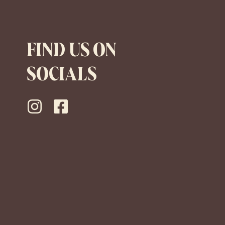
FIND US ON
SOCIALS