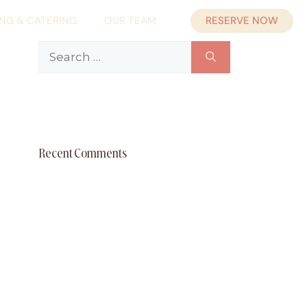
RESERVE NOW
ING & CATERING
OUR TEAM
Search
for:
Recent Comments