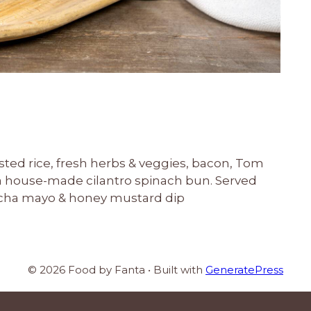
sted rice, fresh herbs & veggies, bacon, Tom
 house-made cilantro spinach bun. Served
racha mayo & honey mustard dip
© 2026 Food by Fanta
• Built with
GeneratePress