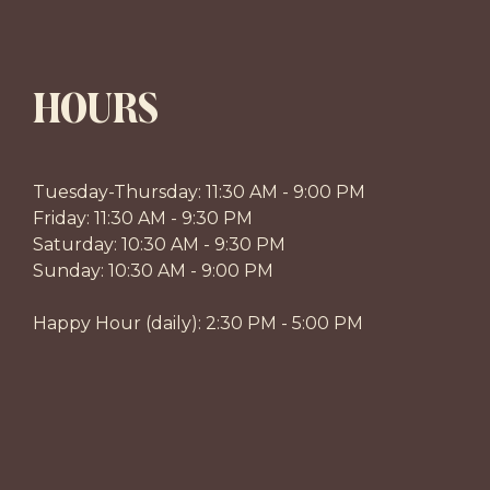
HOURS
Tuesday-Thursday: 11:30 AM - 9:00 PM
Friday: 11:30 AM - 9:30 PM
Saturday: 10:30 AM - 9:30 PM
Sunday: 10:30 AM - 9:00 PM
Happy Hour (daily): 2:30 PM - 5:00 PM