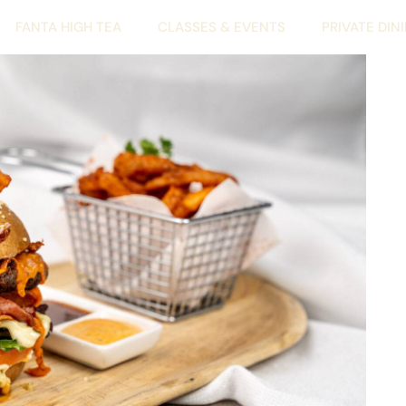
FANTA HIGH TEA
CLASSES & EVENTS
PRIVATE DIN