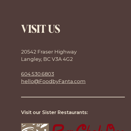
VISIT US
20542 Fraser Highway
Langley, BC V3A 4G2
604.530.6803
hello@FoodbyFanta.com
Visit our Sister Restaurants: