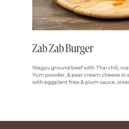
Zab Zab Burger
Wagyu ground beef with Thai chili, roa
Yum powder, & pear cream cheese in a
with eggplant fries & plum sauce, sri