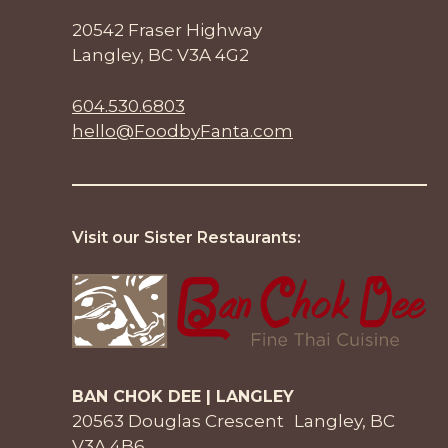
20542 Fraser Highway
Langley, BC V3A 4G2
604.530.6803
hello@FoodbyFanta.com
Visit our Sister Restaurants:
BAN CHOK DEE | LANGLEY
20563 Douglas Crescent Langley, BC
V3A 4B6