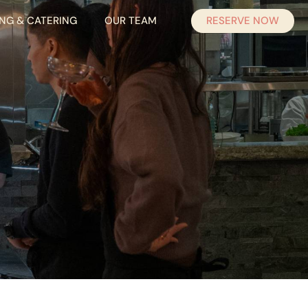
RESERVE NOW
ING & CATERING
OUR TEAM