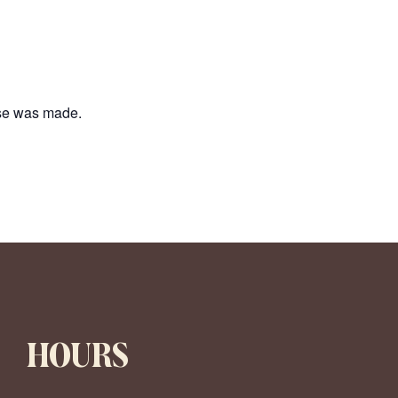
ase was made.
HOURS