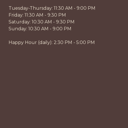
Tuesday-Thursday: 11:30 AM - 9:00 PM
Friday: 11:30 AM - 9:30 PM
Saturday: 10:30 AM - 9:30 PM
Sunday: 10:30 AM - 9:00 PM
Happy Hour (daily): 2:30 PM - 5:00 PM