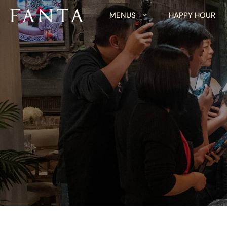
Skip
MENUS
HAPPY HOUR
to
content