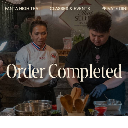
FANTA HIGH TEA
CLASSES & EVENTS
PRIVATE DIN
Order Completed