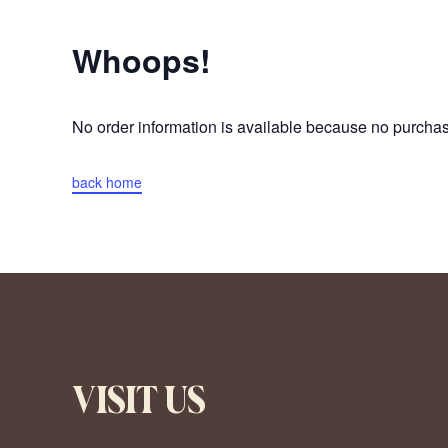
Whoops!
No order information is available because no purch
back home
VISIT US