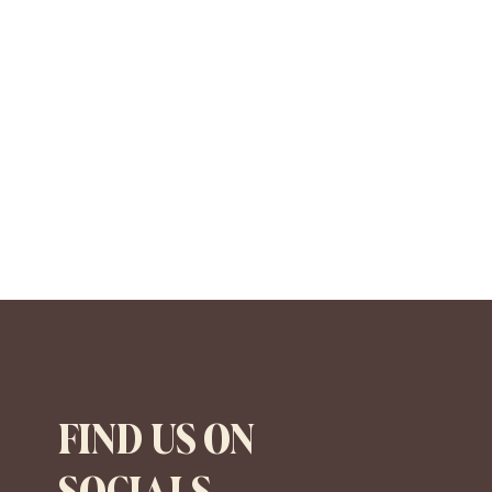
FIND US ON
SOCIALS