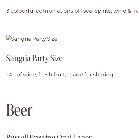
3 colourful combinations of local spirits, wine & fr
Sangria Party Size
1.4L of wine, fresh fruit, made for sharing
Beer
Russell Brewing Craft Lager