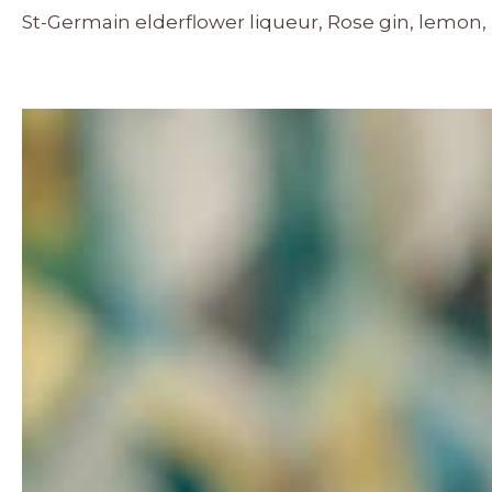
St-Germain elderflower liqueur, Rose gin, lemon,