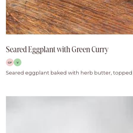
Seared Eggplant with Green Curry
GF
V
Seared eggplant baked with herb butter, topped w