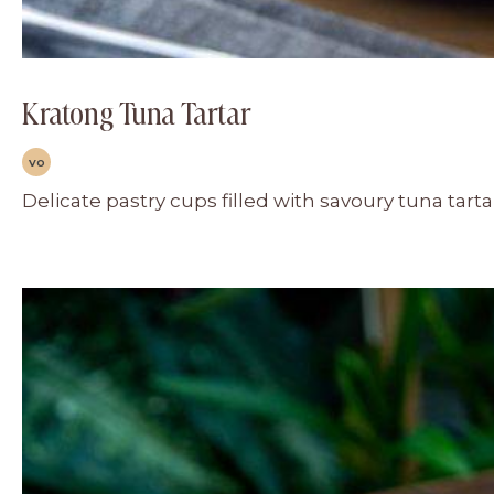
Kratong Tuna Tartar
VO
Delicate pastry cups filled with savoury tuna tart