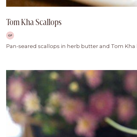
Tom Kha Scallops
GF
Pan-seared scallops in herb butter and Tom Kha he