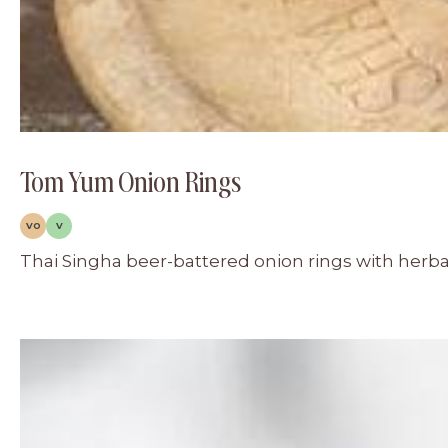
Tom Yum Onion Rings
VO
V
Thai Singha beer-battered onion rings with herb