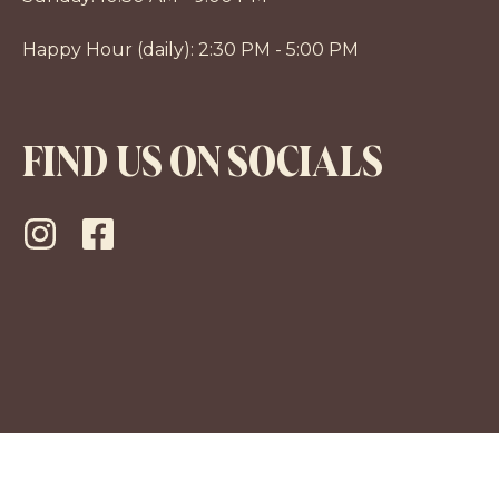
Happy Hour (daily): 2:30 PM - 5:00 PM
FIND US ON SOCIALS