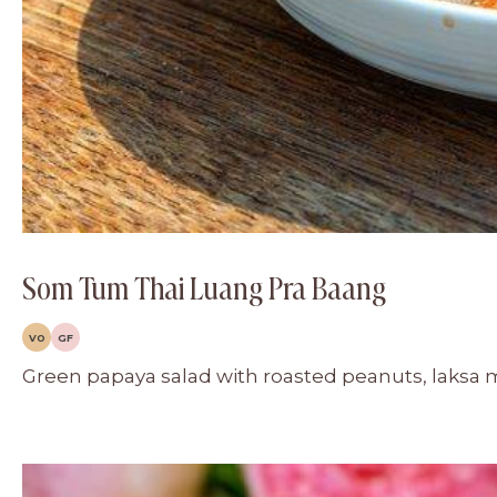
Som Tum Thai Luang Pra Baang
VO
GF
Green papaya salad with roasted peanuts, laksa 