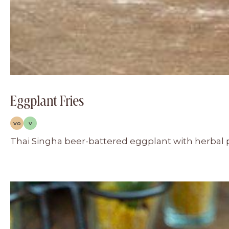
Eggplant Fries
VO
V
Thai Singha beer-battered eggplant with herbal 