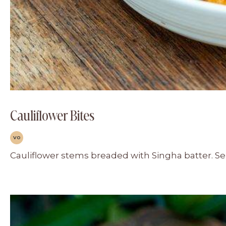
Cauliflower Bites
VO
Cauliflower stems breaded with Singha batter. Ser