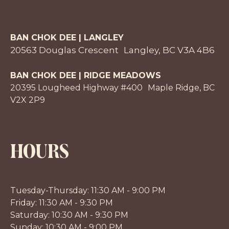
BAN CHOK DEE | LANGLEY
20563 Douglas Crescent Langley, BC V3A 4B6
BAN CHOK DEE | RIDGE MEADOWS
20395 Lougheed Highway #400 Maple Ridge, BC
V2X 2P9
HOURS
Tuesday-Thursday: 11:30 AM - 9:00 PM
Friday: 11:30 AM - 9:30 PM
Saturday: 10:30 AM - 9:30 PM
Sunday: 10:30 AM - 9:00 PM