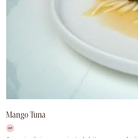
Mango Tuna
GF