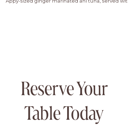
Appy-sized ginger marinated ahi tuna, served w
Reserve Your
Table Today