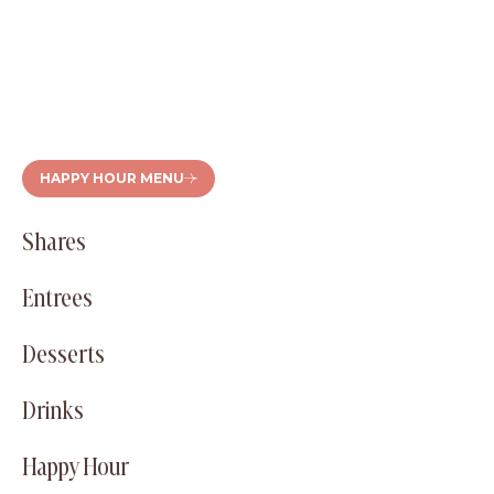
HAPPY HOUR MENU
Shares
Entrees
Desserts
Drinks
Happy Hour