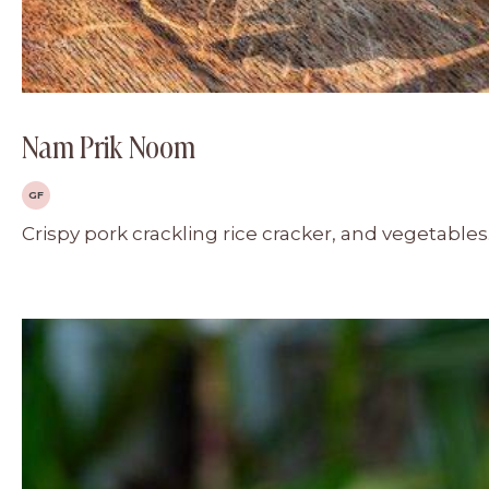
Nam Prik Noom
GF
Crispy pork crackling rice cracker, and vegetables.