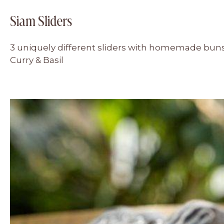
Siam Sliders
3 uniquely different sliders with homemade buns
Curry & Basil