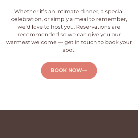
Whether it’s an intimate dinner, a special
celebration, or simply a meal to remember,
we’d love to host you. Reservations are
recommended so we can give you our
warmest welcome — get in touch to book your
spot.
BOOK NOW