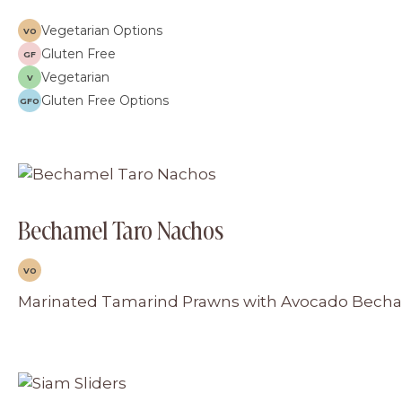
Vegetarian Options
VO
Gluten Free
GF
Vegetarian
V
Gluten Free Options
GFO
Bechamel Taro Nachos
VO
Marinated Tamarind Prawns with Avocado Bechame