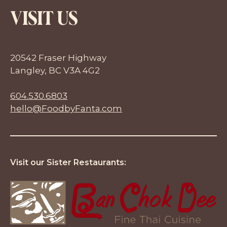
VISIT US
20542 Fraser Highway
Langley, BC V3A 4G2
604.530.6803
hello@FoodbyFanta.com
Visit our Sister Restaurants: