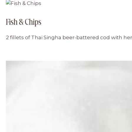
Fish & Chips
2 fillets of Thai Singha beer-battered cod with h