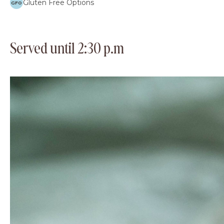
Gluten Free Options
GFO
Served until 2:30 p.m